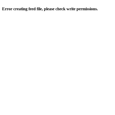
Error creating feed file, please check write permissions.